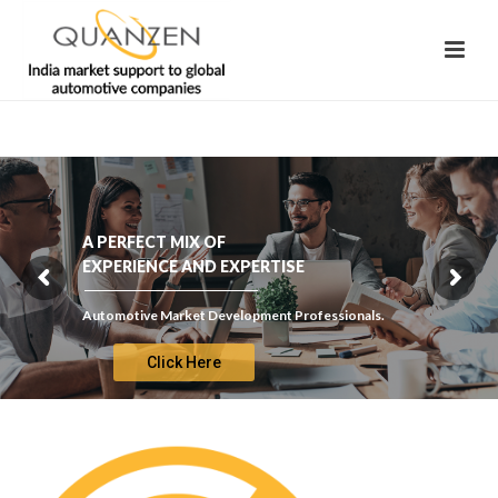
A PERFECT MIX OF
EXPERIENCE AND EXPERTISE
Automotive Market Development Professionals.
Click Here