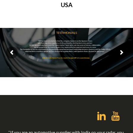
USA
TESTIMONIALS
“IEE has been very lucky to find the company Quanzen as the Quanzen Team;
with their long-time experience in the automotive field has been a key partner;
for our demonstrated success in the Indian market. Today after only two years of intense collaboration,
we are proud to be the market leader in occupant detection segment and more to come.
The foundation of our success is based on the good professional and personal relationships between Quanzen and the Indian OEM’s,
what has been a real door opener at every level of the organizations. I wish Quanzen Team, the best for the future”.
Alain Schons, Senior Key Account Manager, IEE S.A. Luxembourg
“If you are an automotive supplier with India on your radar, you