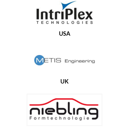
USA
UK