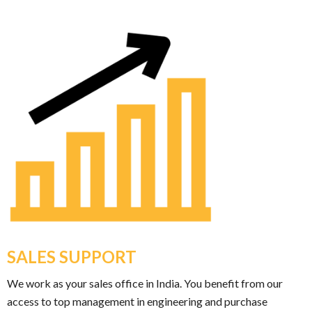
SALES SUPPORT
We work as your sales office in India. You benefit from our
access to top management in engineering and purchase