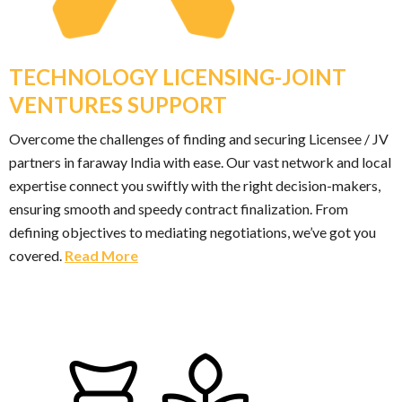
TECHNOLOGY LICENSING-JOINT
VENTURES SUPPORT
Overcome the challenges of finding and securing Licensee / JV
partners in faraway India with ease. Our vast network and local
expertise connect you swiftly with the right decision-makers,
ensuring smooth and speedy contract finalization. From
defining objectives to mediating negotiations, we’ve got you
covered.
Read More