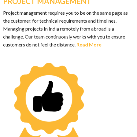
PROJECT MANAGEMENT
Project management requires you to be on the same page as
the customer, for technical requirements and timelines.
Managing projects In India remotely from abroad is a
challenge. Our team continuously works with you to ensure
customers do not feel the distance.
Read More