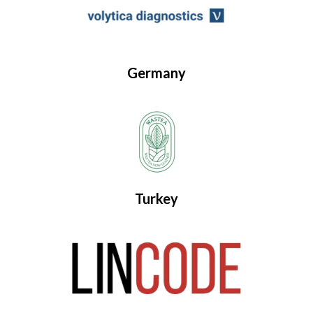
Germany
Turkey