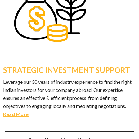
STRATEGIC INVESTMENT SUPPORT
Leverage our 30 years of industry experience to find the right
Indian investors for your company abroad. Our expertise
ensures an effective & efficient process, from defining
objectives to engaging locally and mediating negotiations.
Read More