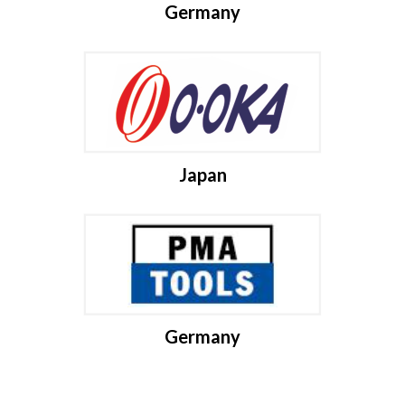
Germany
Japan
Germany