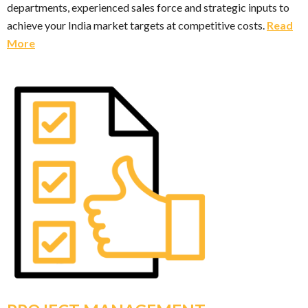
departments, experienced sales force and strategic inputs to
achieve your India market targets at competitive costs.
Read
More