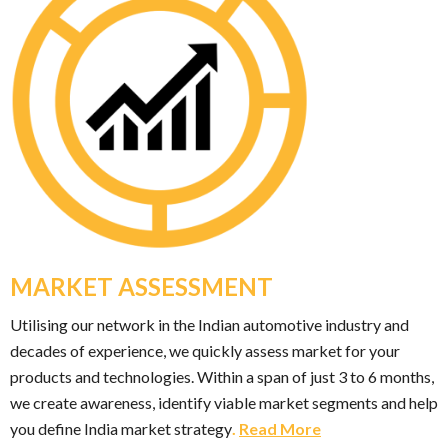
MARKET ASSESSMENT
Utilising our network in the Indian automotive industry and
decades of experience, we quickly assess market for your
products and technologies. Within a span of just 3 to 6 months,
we create awareness, identify viable market segments and help
you define India market strategy
.
Read More