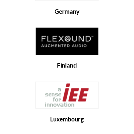
Germany
Finland
Luxembourg