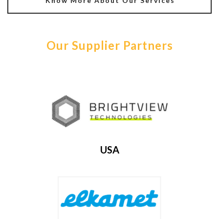
Know More About Our Services
Our Supplier Partners
USA