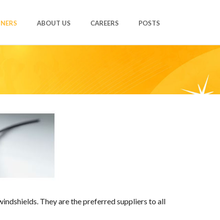
TNERS
ABOUT US
CAREERS
POSTS
ndshields. They are the preferred suppliers to all