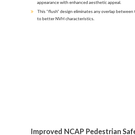
appearance with enhanced aesthetic appeal.
This “flush” design eliminates any overlap between 
to better NVH characteristics.
Improved NCAP Pedestrian Safe