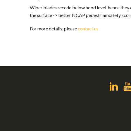
Wiper blades recede below hood level hence they a
the surface -> better NCAP pedestrian safety scor
For more details, please
contact us.