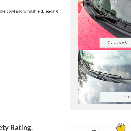
the cowl and windshield, leading
ty Rating.