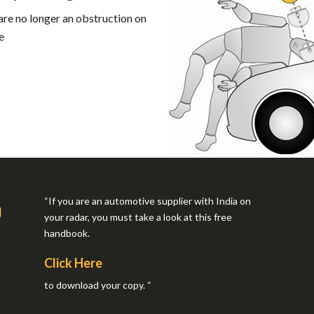
re no longer an obstruction on
e
“If you are an automotive supplier with India on
your radar, you must take a look at this free
handbook.
Click Here
to download your copy. “