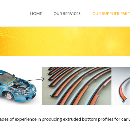
HOME
OUR SERVICES
OUR SUPPLIER PAR
es of experience in producing extruded bottom profiles for car wi