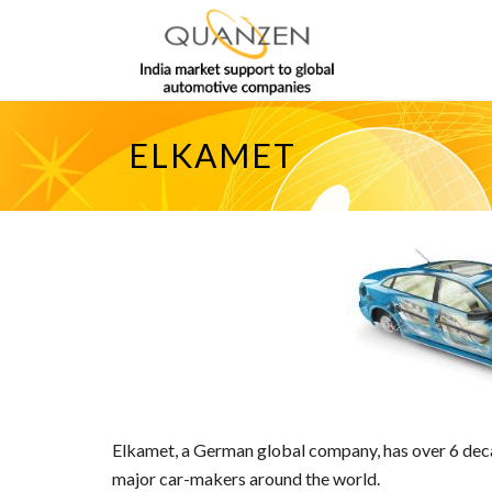
ELKAMET
Elkamet, a German global company, has over 6 decad
major car-makers around the world.