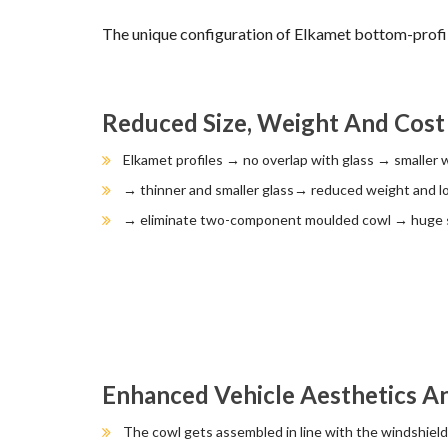
The unique configuration of Elkamet bottom-pro
Reduced Size, Weight And Cost
Elkamet profiles → no overlap with glass → smaller 
→ thinner and smaller glass→ reduced weight and l
→ eliminate two-component moulded cowl → huge s
Enhanced Vehicle Aesthetics 
The cowl gets assembled in line with the windshield