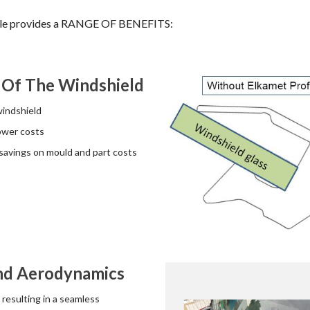
file provides a RANGE OF BENEFITS:
 Of The Windshield
windshield
ower costs
avings on mould and part costs
And Aerodynamics
 resulting in a seamless