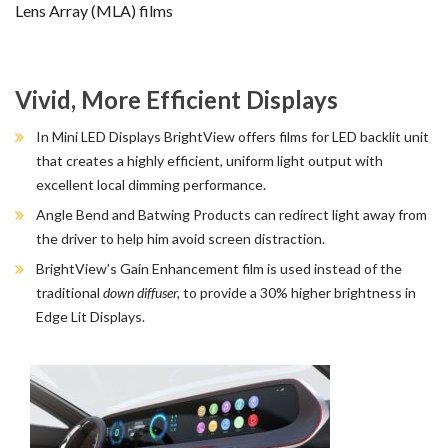
Lens Array (MLA) films
Vivid, More Efficient Displays
In Mini LED Displays BrightView offers films for LED backlit unit
that creates a highly efficient, uniform light output with
excellent local dimming performance.
Angle Bend and Batwing Products can redirect light away from
the driver to help him avoid screen distraction.
BrightView’s Gain Enhancement film is used instead of the
traditional
down diffuser,
to provide a 30% higher brightness in
Edge Lit Displays.