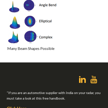
Many Beam Shapes Possible
“If you are an automotive supplier with India on your radar, you
must take a look at this free handbook.