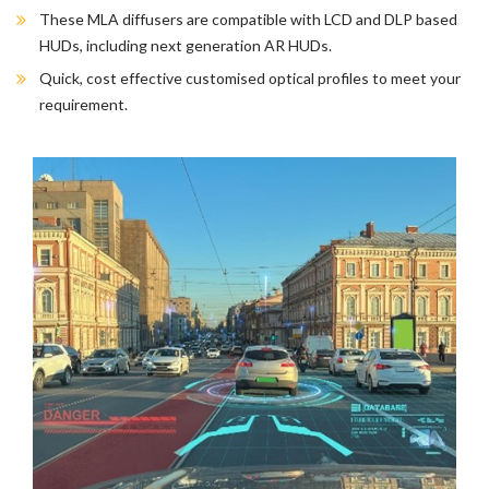
These MLA diffusers are compatible with LCD and DLP based
HUDs, including next generation AR HUDs.
Quick, cost effective customised optical profiles to meet your
requirement.