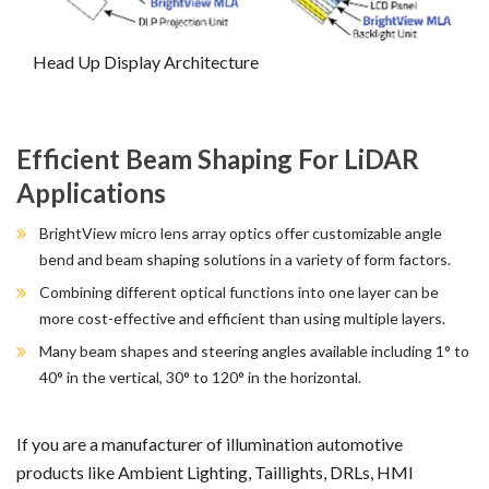
Head Up Display Architecture
Efficient Beam Shaping For LiDAR
Applications
BrightView micro lens array optics offer customizable angle
bend and beam shaping solutions in a variety of form factors.
Combining different optical functions into one layer can be
more cost-effective and efficient than using multiple layers.
Many beam shapes and steering angles available including 1° to
40° in the vertical, 30° to 120° in the horizontal.
If you are a manufacturer of illumination automotive
products like Ambient Lighting, Taillights, DRLs, HMI