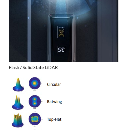
Flash / Solid State LiDAR