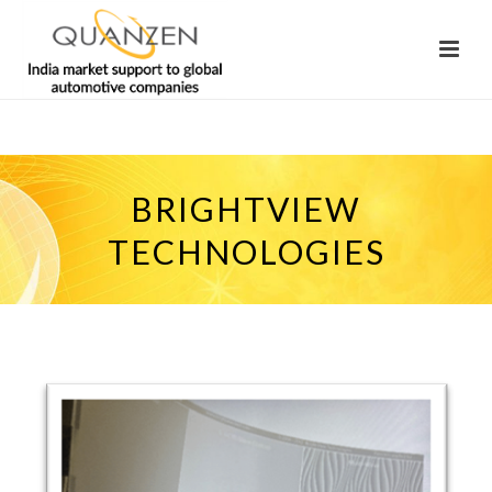
BRIGHTVIEW
TECHNOLOGIES