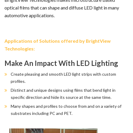
optical films that can shape and diffuse LED light in many
automotive applications.
Applications of Solutions offered by BrightView
Technologies:
Make An Impact With LED Lighting
Create pleasing and smooth LED light strips with custom
profiles.
Distinct and unique designs using films that bend light in
specific direction and hide its source at the same time.
Many shapes and profiles to choose from and on a variety of
substrates including PC and PET.