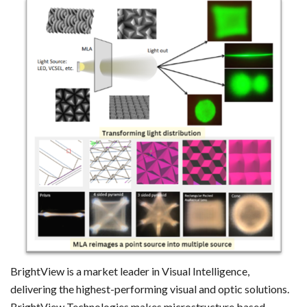
BrightView is a market leader in Visual Intelligence,
delivering the highest-performing visual and optic solutions.
BrightView Technologies makes microstructure based