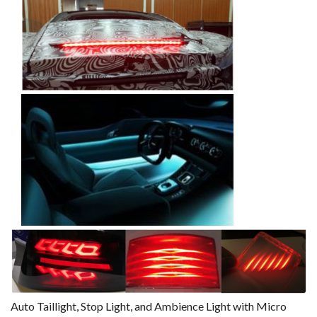
Auto Taillight, Stop Light, and Ambience Light with Micro