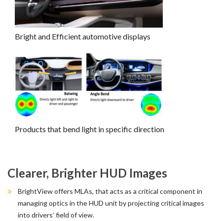
Bright and Efficient automotive displays
Products that bend light in specific direction
Clearer, Brighter HUD Images
BrightView offers MLAs, that acts as a critical component in
managing optics in the HUD unit by projecting critical images
into drivers’ field of view.