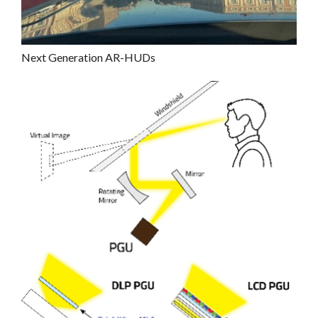
Next Generation AR-HUDs