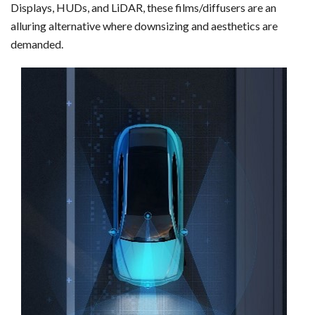
Displays, HUDs, and LiDAR, these films/diffusers are an
alluring alternative where downsizing and aesthetics are
demanded.