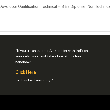
 Developer Qualification: Technical – B.E / Diploma , Non Techn
.
“If you are an automotive supplier with India on
your radar, you must take a look at this free
handbook.
Click Here
to download your copy. “