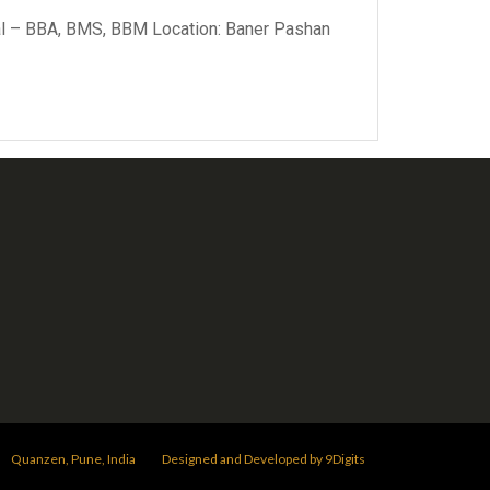
ical – BBA, BMS, BBM Location: Baner Pashan
Quanzen, Pune, India
Designed and Developed by 9Digits