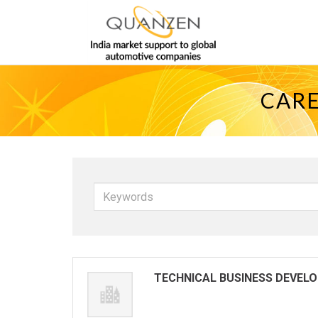
CARE
Keywords
TECHNICAL BUSINESS DEVEL