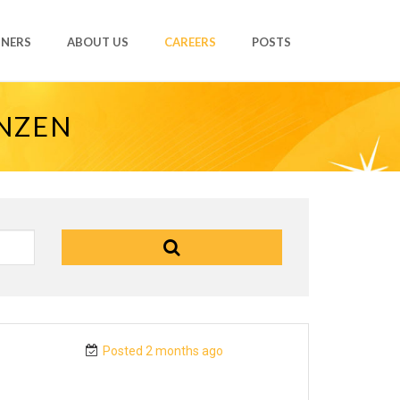
TNERS
ABOUT US
CAREERS
POSTS
ANZEN
Posted 2 months ago