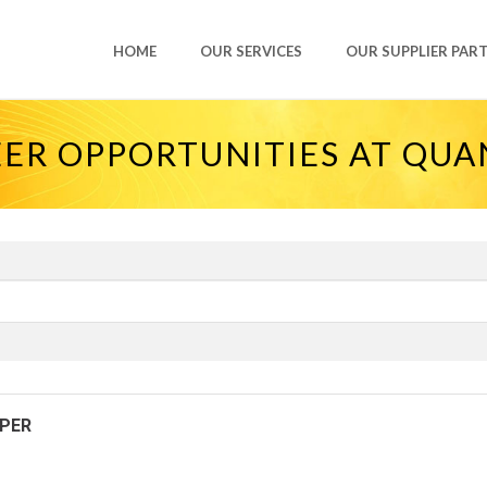
HOME
OUR SERVICES
OUR SUPPLIER PAR
ER OPPORTUNITIES AT QU
OPER