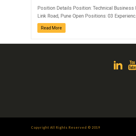
Position Details Position: Technical Business
Link Road, Pune Open Positions: 03 Experienc..
Read More
Copyright All Rights Reserved © 2019