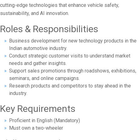
cutting-edge technologies that enhance vehicle safety,
sustainability, and AI innovation.
Roles & Responsibilities
Business development for new technology products in the
Indian automotive industry.
Conduct strategic customer visits to understand market
needs and gather insights.
Support sales promotions through roadshows, exhibitions,
seminars, and online campaigns.
Research products and competitors to stay ahead in the
industry.
Key Requirements
Proficient in English (Mandatory)
Must own a two-wheeler