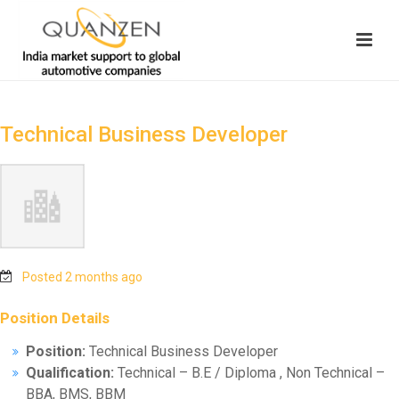
Technical Business Developer
Posted 2 months ago
Position Details
Position:
Technical Business Developer
Qualification:
Technical – B.E / Diploma , Non Technical –
BBA, BMS, BBM