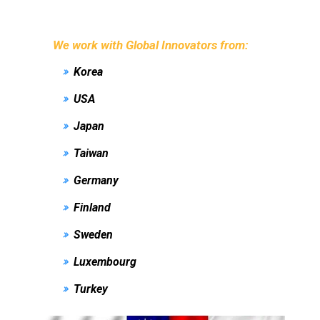
We work with Global Innovators from:
Korea
USA
Japan
Taiwan
Germany
Finland
Sweden
Luxembourg
Turkey