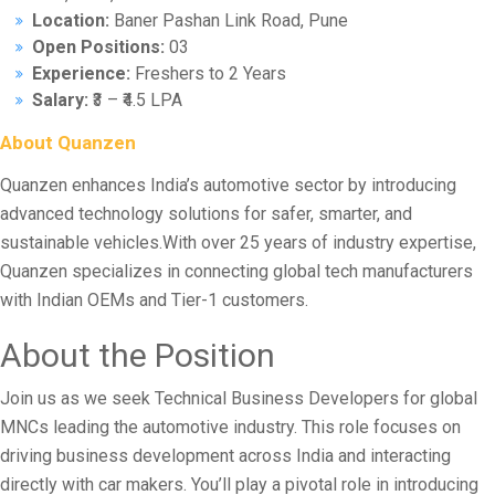
Location:
Baner Pashan Link Road, Pune
Open Positions:
03
Experience:
Freshers to 2 Years
Salary:
₹3 – ₹4.5 LPA
About Quanzen
Quanzen enhances India’s automotive sector by introducing
advanced technology solutions for safer, smarter, and
sustainable vehicles.With over 25 years of industry expertise,
Quanzen specializes in connecting global tech manufacturers
with Indian OEMs and Tier-1 customers.
About the Position
Join us as we seek Technical Business Developers for global
MNCs leading the automotive industry. This role focuses on
driving business development across India and interacting
directly with car makers. You’ll play a pivotal role in introducing