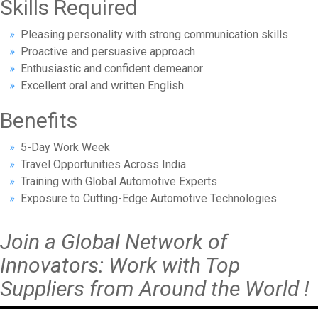
Skills Required
Pleasing personality with strong communication skills
Proactive and persuasive approach
Enthusiastic and confident demeanor
Excellent oral and written English
Benefits
5-Day Work Week
Travel Opportunities Across India
Training with Global Automotive Experts
Exposure to Cutting-Edge Automotive Technologies
Join a Global Network of
Innovators: Work with Top
Suppliers from Around the World !