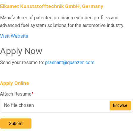
Elkamet Kunststofftechnik GmbH, Germany
Manufacturer of patented precision extruded profiles and
advanced fuel system solutions for the automotive industry.
Visit Website
Apply Now
Send your resume to:
prashant@quanzen.com
Apply Online
Attach Resume
*
No file chosen
Browse
Submit