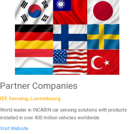
Partner Companies
IEE Sensing, Luxembourg
World leader in INCABIN car sensing solutions with products
installed in over 400 million vehicles worldwide.
Visit Website