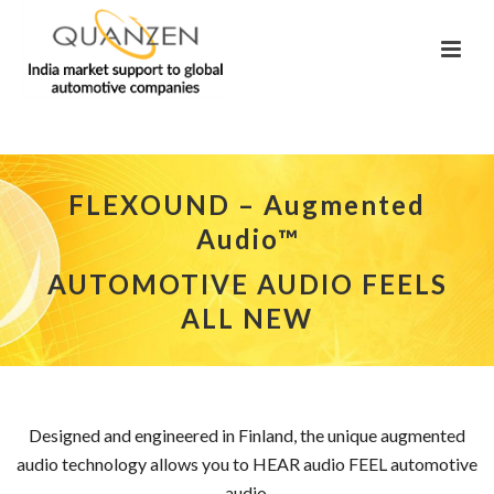
FLEXOUND – Augmented
Audio™
AUTOMOTIVE AUDIO FEELS
ALL NEW
Designed and engineered in Finland, the unique augmented
audio technology allows you to HEAR audio FEEL automotive
audio.