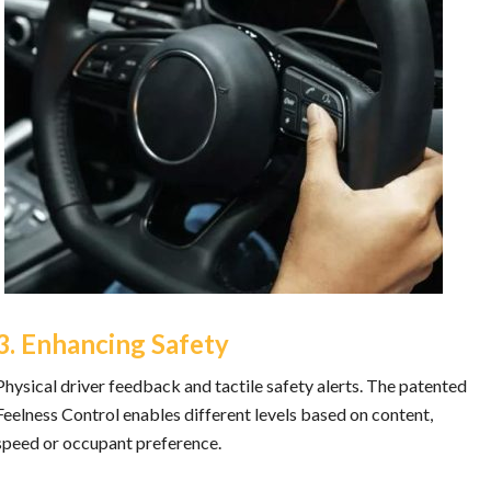
3. Enhancing Safety
Physical driver feedback and tactile safety alerts. The patented
Feelness Control enables different levels based on content,
speed or occupant preference.