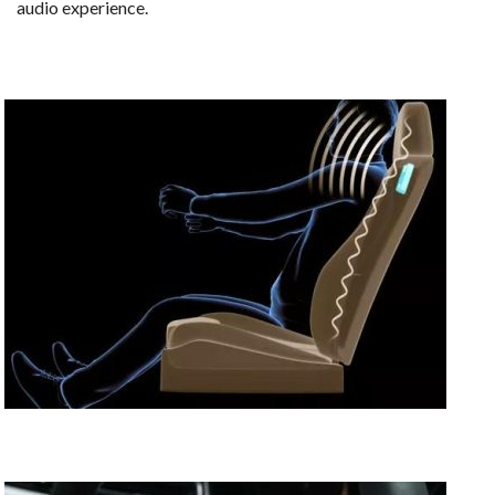
audio experience.