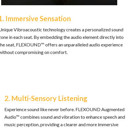
1. Immersive Sensation
Unique Vibroacoustic technology creates a personalized sound
zone in each seat. By embedding the audio element directly into
the seat, FLEXOUND™ offers an unparalleled audio experience
without compromising on comfort.
2. Multi-Sensory Listening
Experience sound like never before. FLEXOUND Augmented
Audio™ combines sound and vibration to enhance speech and
music perception, providing a clearer and more immersive