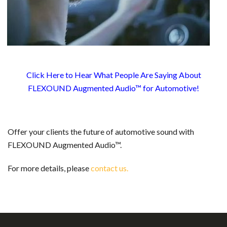
Click Here to Hear What People Are Saying About
FLEXOUND Augmented Audio™ for Automotive!
Offer your clients the future of automotive sound with
FLEXOUND Augmented Audio™.
For more details, please
contact us.