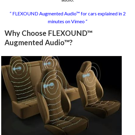
“ FLEXOUND Augmented Audio™ for cars explained in 2
minutes on Vimeo “
Why Choose FLEXOUND™
Augmented Audio™?