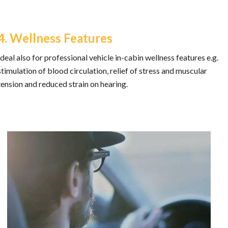
4. Wellness Features
Ideal also for professional vehicle in-cabin wellness features e.g.
stimulation of blood circulation, relief of stress and muscular
tension and reduced strain on hearing.