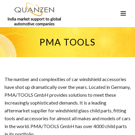
PMA TOOLS
The number and complexities of car windshield accessories
have shot up dramatically over the years. Located in Germany,
PMA/TOOLS GmbH provides solutions to meet these
increasingly sophisticated demands. It is a leading
aftermarket supplier for windshield glass child parts, fitting
tools and accessories for almost all makes and models of cars
in the world. PMA/TOOLS GmbH has over 4000 child parts
in its portfolio.