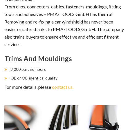
From clips, connectors, cables, fasteners, mouldings, fitting
tools and adhesives – PMA/TOOLS GmbH has them all.
Removing and re-fixing a car windshield has never been
easier or safer thanks to PMA/TOOLS GmbH. The company
also trains buyers to ensure effective and efficient fitment
services.
Trims And Mouldings
3,000 part numbers
OE or OE-identical quality
For more details, please
contact us.