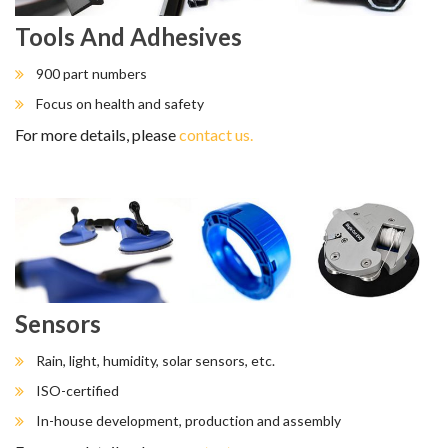
Tools And Adhesives
900 part numbers
Focus on health and safety
For more details, please
contact us.
Sensors
Rain, light, humidity, solar sensors, etc.
ISO-certified
In-house development, production and assembly