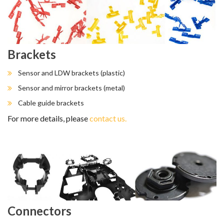
Brackets
Sensor and LDW brackets (plastic)
Sensor and mirror brackets (metal)
Cable guide brackets
For more details, please
contact us.
Connectors