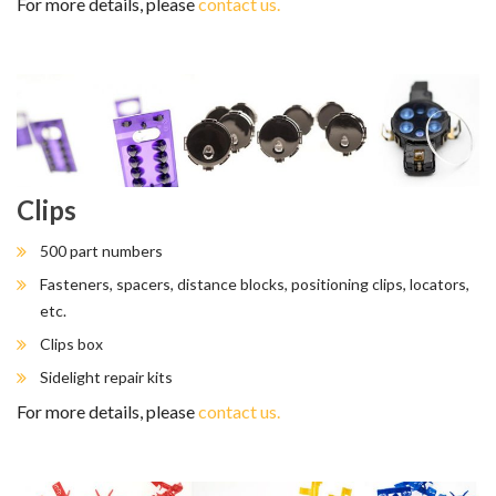
For more details, please
contact us.
Clips
500 part numbers
Fasteners, spacers, distance blocks, positioning clips, locators,
etc.
Clips box
Sidelight repair kits
For more details, please
contact us.