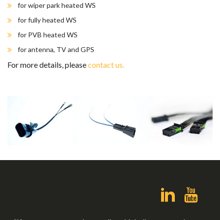
for wiper park heated WS
for fully heated WS
for PVB heated WS
for antenna, TV and GPS
For more details, please
contact us.