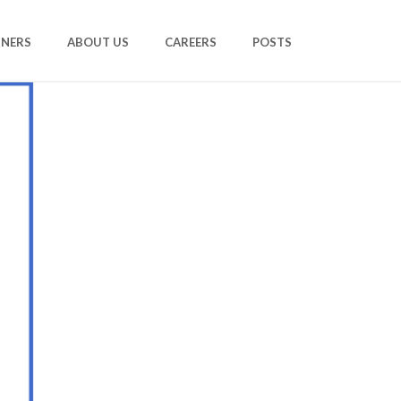
TNERS
ABOUT US
CAREERS
POSTS