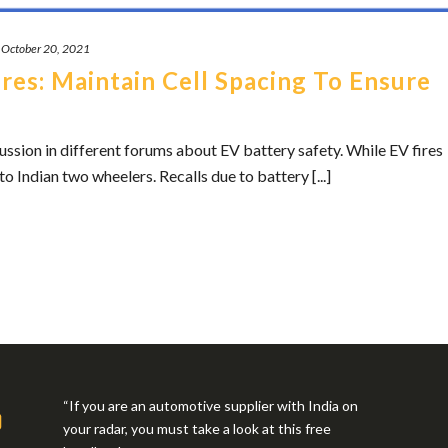
October 20, 2021
res: Maintain Cell Spacing To Ensure
cussion in different forums about EV battery safety. While EV fires
to Indian two wheelers. Recalls due to battery [...]
“If you are an automotive supplier with India on
your radar, you must take a look at this free