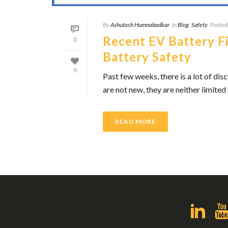
By
Ashutosh Humnabadkar
In
Blog
,
Safety
Posted
Recent EV Battery Fi
0
Battery Safety
0
Past few weeks, there is a lot of dis
are not new, they are neither limited 
READ MORE