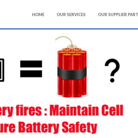
HOME
OUR SERVICES
OUR SUPPLIER PAR