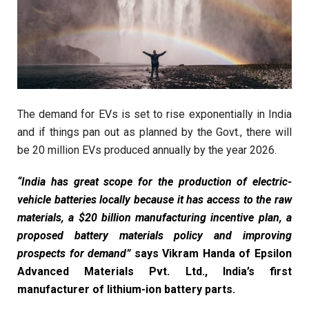
The demand for EVs is set to rise exponentially in India
and if things pan out as planned by the Govt., there will
be 20 million EVs produced annually by the year 2026.
“India has great scope for the production of electric-
vehicle batteries locally because it has access to the raw
materials, a $20 billion manufacturing incentive plan, a
proposed battery materials policy and improving
prospects for demand”
says Vikram Handa of Epsilon
Advanced Materials Pvt. Ltd., India’s first
manufacturer of lithium-ion battery parts.