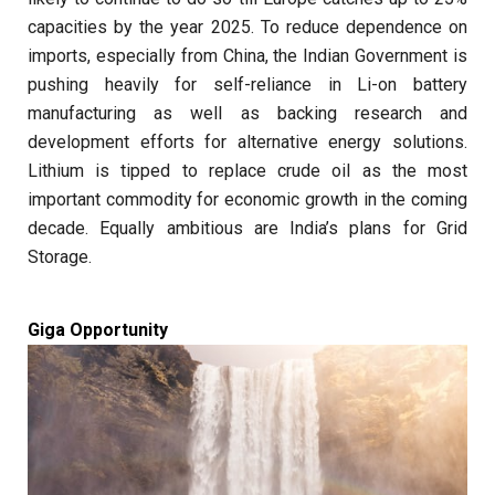
capacities by the year 2025. To reduce dependence on
imports, especially from China, the Indian Government is
pushing heavily for self-reliance in Li-on battery
manufacturing as well as backing research and
development efforts for alternative energy solutions.
Lithium is tipped to replace crude oil as the most
important commodity for economic growth in the coming
decade. Equally ambitious are India’s plans for Grid
Storage.
Giga Opportunity