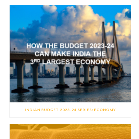
INDIAN BUDGET 2023-24 SERIES: ECONOMY