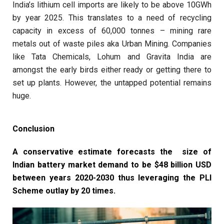
India’s lithium cell imports are likely to be above 10GWh
by year 2025. This translates to a need of recycling
capacity in excess of 60,000 tonnes – mining rare
metals out of waste piles aka Urban Mining. Companies
like Tata Chemicals, Lohum and Gravita India are
amongst the early birds either ready or getting there to
set up plants. However, the untapped potential remains
huge.
Conclusion
A conservative estimate forecasts the size of
Indian battery market demand to be $48 billion USD
between years 2020-2030 thus leveraging the PLI
Scheme outlay by 20 times.