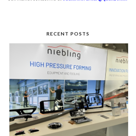
RECENT POSTS