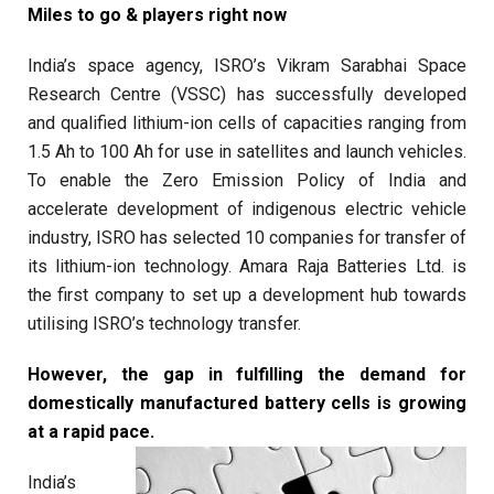
Miles to go & players right now
India’s space agency, ISRO’s Vikram Sarabhai Space
Research Centre (VSSC) has successfully developed
and qualified lithium-ion cells of capacities ranging from
1.5 Ah to 100 Ah for use in satellites and launch vehicles.
To enable the Zero Emission Policy of India and
accelerate development of indigenous electric vehicle
industry, ISRO has selected 10 companies for transfer of
its lithium-ion technology. Amara Raja Batteries Ltd. is
the first company to set up a development hub towards
utilising ISRO’s technology transfer.
However, the gap in fulfilling the demand for
domestically manufactured battery cells is growing
at a rapid pace.
India’s