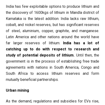
India has few exploitable options to produce lithium and
the discovery of 1600kgs of lithium in Mandla district of
Karnataka is the latest addition. India lacks raw lithium,
cobalt, and nickel reserves, but has significant reserves
of steel, aluminium, copper, graphite, and manganese.
Latin America and other nations around the world have
far larger reserves of lithium.
India has a lot of
catching up to do with respect to research and
study of potential deposits of lithium.
Until then, the
government is in the process of establishing free trade
agreements with nations in South America, Congo and
South Africa to access lithium reserves and form
mutually beneficial partnerships.
Urban mining
As the demand, regulations and subsidies for EVs rise,