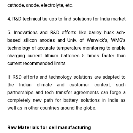
cathode, anode, electrolyte, etc.
4. R&D technical tie-ups to find solutions for India market
5. Innovations and R&D efforts like barley husk ash-
based silicon anodes and Univ. of Warwick’s, WMG’s
technology of accurate temperature monitoring to enable
charging current lithium batteries 5 times faster than
current recommended limits.
If R&D efforts and technology solutions are adapted to
the Indian climate and customer context, such
partnerships and tech transfer agreements can forge a
completely new path for battery solutions in India as
well as in other countries around the globe.
Raw Materials for cell manufacturing