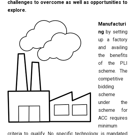
challenges to overcome as well as opportunities to
explore.
Manufacturi
ng
by setting
up a factory
and availing
the benefits
of the PLI
scheme. The
competitive
bidding
scheme
under the
scheme for
ACC requires
minimum
criteria to qualify. No specific technology is mandated