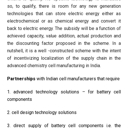
so, to qualify, there is room for any new generation
technologies that can store electric energy either as
electrochemical or as chemical energy and convert it
back to electric energy. The subsidy will be a function of
achieved capacity, value addition, actual production and
the discounting factor proposed in the scheme. In a
nutshell, it is a well -constructed scheme with the intent
of incentivizing localization of the supply chain in the
advanced chemistry cell manufacturing in India.
Partnerships
with Indian cell manufacturers that require
1. advanced technology solutions – for battery cell
components
2. cell design technology solutions
3. direct supply of battery cell components i.e. the