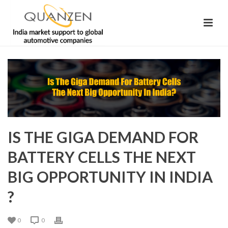
IS THE GIGA DEMAND FOR
BATTERY CELLS THE NEXT
BIG OPPORTUNITY IN INDIA
?
0
0