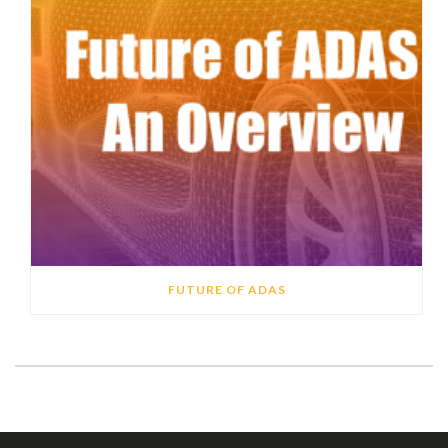
FUTURE OF ADAS