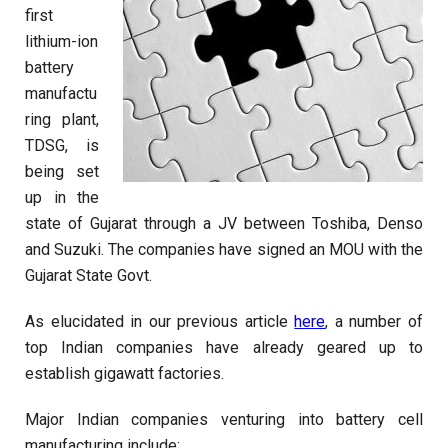
first
lithium-ion
battery
manufactu
ring plant,
TDSG, is
being set
up in the
state of Gujarat through a JV between Toshiba, Denso
and Suzuki. The companies have signed an MOU with the
Gujarat State Govt.
As elucidated in our previous article
here
, a number of
top Indian companies have already geared up to
establish gigawatt factories.
Major Indian companies venturing into battery cell
manufacturing include: