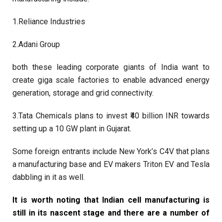
1.Reliance Industries
2.Adani Group
both these leading corporate giants of India want to
create giga scale factories to enable advanced energy
generation, storage and grid connectivity.
3.Tata Chemicals plans to invest ₹40 billion INR towards
setting up a 10 GW plant in Gujarat.
Some foreign entrants include New York’s C4V that plans
a manufacturing base and EV makers Triton EV and Tesla
dabbling in it as well.
It is worth noting that Indian cell manufacturing is
still in its nascent stage and there are a number of