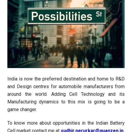
India is now the preferred destination and home to R&D
and Design centres for automobile manufacturers from
around the world. Adding Cell Technology and its
Manufacturing dynamics to this mix is going to be a
game changer.
To know more about opportunities in the Indian Battery
Cell market contact me at
sudhir.nerurkar@quanzen.in