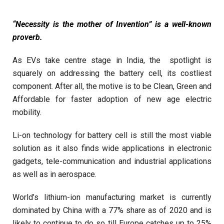
“Necessity is the mother of Invention” is a well-known
proverb.
As EVs take centre stage in India, the spotlight is
squarely on addressing the battery cell, its costliest
component. After all, the motive is to be Clean, Green and
Affordable for faster adoption of new age electric
mobility.
Li-on technology for battery cell is still the most viable
solution as it also finds wide applications in electronic
gadgets, tele-communication and industrial applications
as well as in aerospace.
World’s lithium-ion manufacturing market is currently
dominated by China with a 77% share as of 2020 and is
likely to continue to do so till Europe catches up to 25%