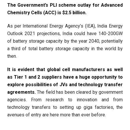
The Government’s PLI scheme outlay for Advanced
Chemistry Cells (ACC) is $2.5 billion.
As per International Energy Agency’s (IEA), India Energy
Outlook 2021 projections, India could have 140-200GW
of battery storage capacity by the year 2040, potentially
a third of total battery storage capacity in the world by
then.
It is evident that global cell manufacturers as well
as Tier 1 and 2 suppliers have a huge opportunity to
explore possibilities of JVs and technology transfer
agreements.
The field has been cleared by government
agencies. From research to innovation and from
technology transfers to setting up giga factories, the
avenues of entry are here more than ever before.