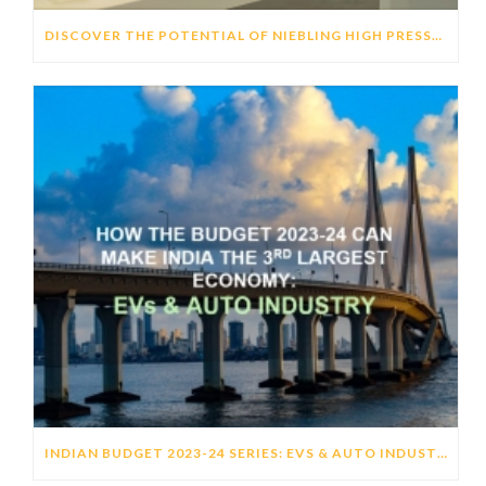
DISCOVER THE POTENTIAL OF NIEBLING HIGH PRESSURE FORMING (HPF) TECHNOLOGY TO GENERATE DISTINCTIVE HMI’S
INDIAN BUDGET 2023-24 SERIES: EVS & AUTO INDUSTRY