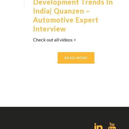
Development Trends In
India| Quanzen –
Automotive Expert
Interview
Check out all videos >
READ MORE