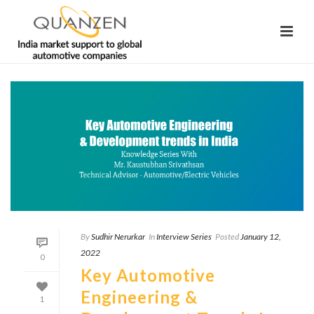
By
Sudhir Nerurkar
In
Interview Series
Posted
January 12,
2022
0
Key Automotive
Engineering &
1