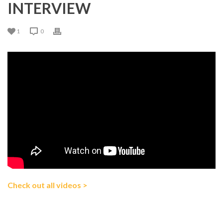
INTERVIEW
1
0
Check out all videos >