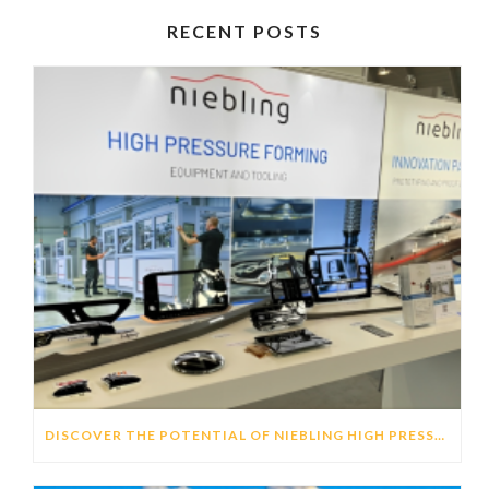
RECENT POSTS
DISCOVER THE POTENTIAL OF NIEBLING HIGH PRESSURE FORMING (HPF) TECHNOLOGY TO GENERATE DISTINCTIVE HMI’S