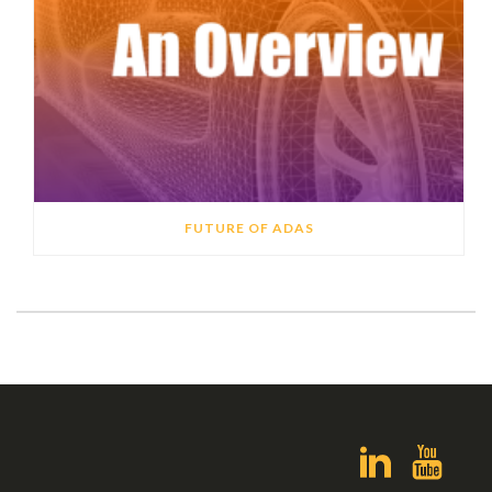
FUTURE OF ADAS