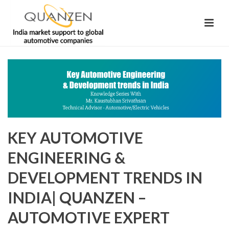
KEY AUTOMOTIVE
ENGINEERING &
DEVELOPMENT TRENDS IN
INDIA| QUANZEN –
AUTOMOTIVE EXPERT