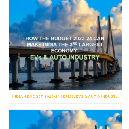
INDIAN BUDGET 2023-24 SERIES: EVS & AUTO INDUSTRY