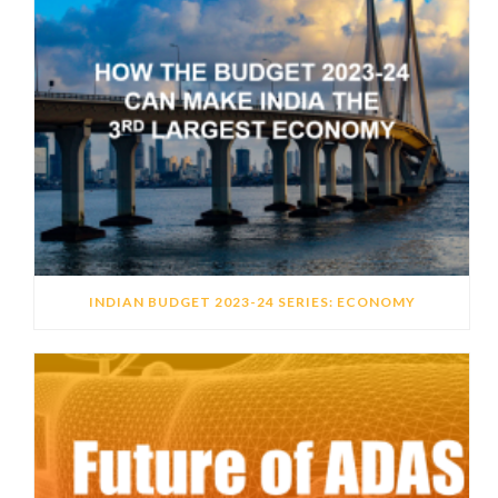
INDIAN BUDGET 2023-24 SERIES: ECONOMY